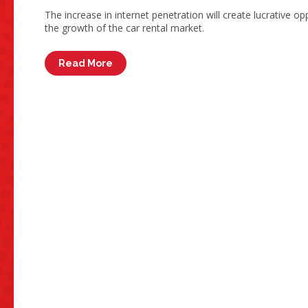
The increase in internet penetration will create lucrative op
the growth of the car rental market.
Read More