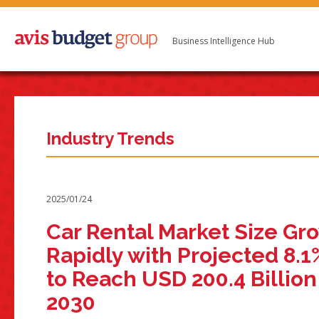
Business Intelligence Hub
Industry Trends
2025/01/24
Car Rental Market Size Gr
Rapidly with Projected 8.
to Reach USD 200.4 Billion
2030