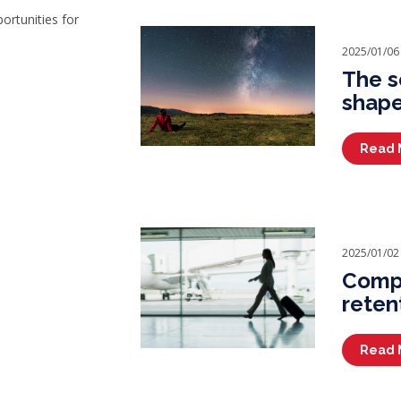
portunities for
2025/01/06
The s
shape
Read 
2025/01/02
Compa
reten
Read 