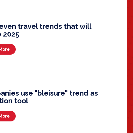
even travel trends that will
 2025
More
nies use "bleisure" trend as
tion tool
More