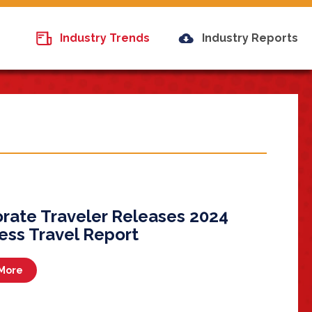
Industry Trends
Industry Reports
rate Traveler Releases 2024
ess Travel Report
More