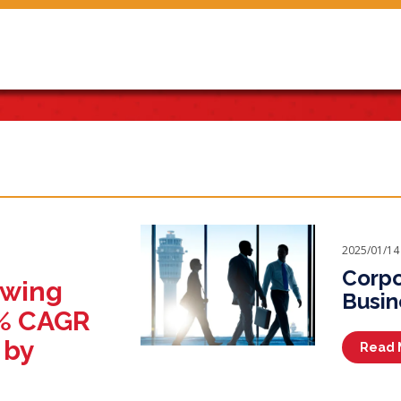
2025/01/14
Corpo
owing
Busin
1% CAGR
 by
Read 