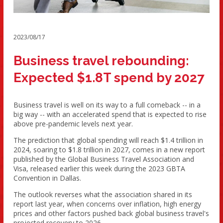
2023/08/17
Business travel rebounding:
Expected $1.8T spend by 2027
Business travel is well on its way to a full comeback -- in a
big way -- with an accelerated spend that is expected to rise
above pre-pandemic levels next year.
The prediction that global spending will reach $1.4 trillion in
2024, soaring to $1.8 trillion in 2027, comes in a new report
published by the Global Business Travel Association and
Visa, released earlier this week during the 2023 GBTA
Convention in Dallas.
The outlook reverses what the association shared in its
report last year, when concerns over inflation, high energy
prices and other factors pushed back global business travel's
projected recovery to 2026.