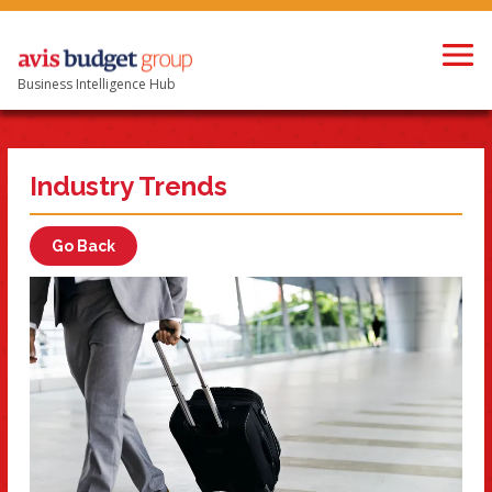
Business Intelligence Hub
Industry Trends
Go Back