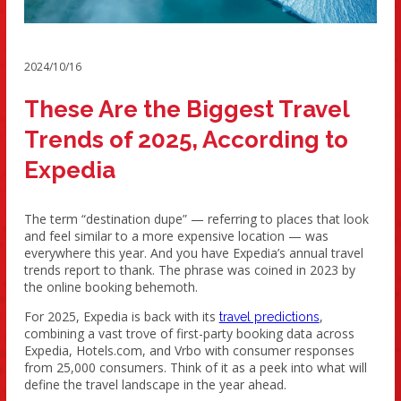
2024/10/16
These Are the Biggest Travel
Trends of 2025, According to
Expedia
The term “destination dupe” — referring to places that look
and feel similar to a more expensive location — was
everywhere this year. And you have Expedia’s annual travel
trends report to thank. The phrase was coined in 2023 by
the online booking behemoth.
For 2025, Expedia is back with its
,
travel predictions
combining a vast trove of first-party booking data across
Expedia, Hotels.com, and Vrbo with consumer responses
from 25,000 consumers. Think of it as a peek into what will
define the travel landscape in the year ahead.