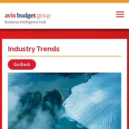
Business Intelligence Hub
Industry Trends
Go Back